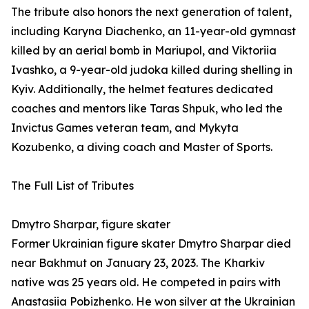
The tribute also honors the next generation of talent,
including Karyna Diachenko, an 11-year-old gymnast
killed by an aerial bomb in Mariupol, and Viktoriia
Ivashko, a 9-year-old judoka killed during shelling in
Kyiv. Additionally, the helmet features dedicated
coaches and mentors like Taras Shpuk, who led the
Invictus Games veteran team, and Mykyta
Kozubenko, a diving coach and Master of Sports.
The Full List of Tributes
Dmytro Sharpar, figure skater
Former Ukrainian figure skater Dmytro Sharpar died
near Bakhmut on January 23, 2023. The Kharkiv
native was 25 years old. He competed in pairs with
Anastasiia Pobizhenko. He won silver at the Ukrainian