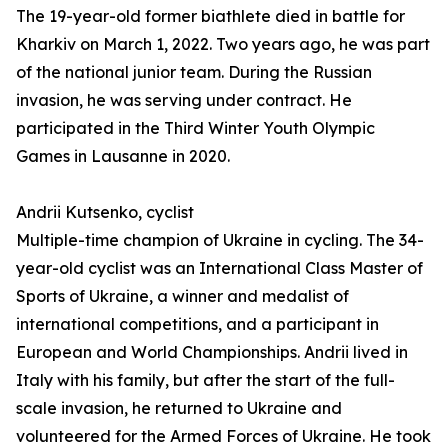
The 19-year-old former biathlete died in battle for
Kharkiv on March 1, 2022. Two years ago, he was part
of the national junior team. During the Russian
invasion, he was serving under contract. He
participated in the Third Winter Youth Olympic
Games in Lausanne in 2020.
Andrii Kutsenko, cyclist
Multiple-time champion of Ukraine in cycling. The 34-
year-old cyclist was an International Class Master of
Sports of Ukraine, a winner and medalist of
international competitions, and a participant in
European and World Championships. Andrii lived in
Italy with his family, but after the start of the full-
scale invasion, he returned to Ukraine and
volunteered for the Armed Forces of Ukraine. He took