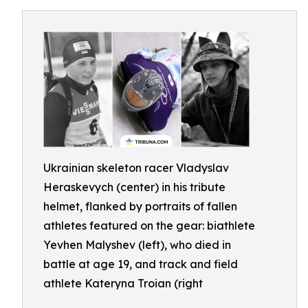
Ukrainian skeleton racer Vladyslav
Heraskevych (center) in his tribute
helmet, flanked by portraits of fallen
athletes featured on the gear: biathlete
Yevhen Malyshev (left), who died in
battle at age 19, and track and field
athlete Kateryna Troian (right