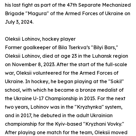
his last fight as part of the 47th Separate Mechanized
Brigade "Magura" of the Armed Forces of Ukraine on
July 3, 2024.
Oleksii Lohinov, hockey player
Former goalkeeper of Bila Tserkva’s "Bilyi Bars,"
Oleksii Lohinov, died at age 23 in the Luhansk region
on November 8, 2023. After the start of the full-scale
war, Oleksii volunteered for the Armed Forces of
Ukraine. In hockey, he began playing at the "Sokil"
school, with which he became a bronze medalist of
the Ukraine U-17 Championship in 2015. For the next
two years, Lohinov was in the "Kryzhynka" system,
and in 2017, he debuted in the adult Ukrainian
championship for the Kyiv-based "Kryzhani Vovky."
After playing one match for the team, Oleksii moved