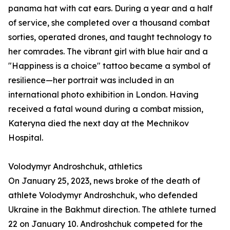
panama hat with cat ears. During a year and a half
of service, she completed over a thousand combat
sorties, operated drones, and taught technology to
her comrades. The vibrant girl with blue hair and a
"Happiness is a choice" tattoo became a symbol of
resilience—her portrait was included in an
international photo exhibition in London. Having
received a fatal wound during a combat mission,
Kateryna died the next day at the Mechnikov
Hospital.
Volodymyr Androshchuk, athletics
On January 25, 2023, news broke of the death of
athlete Volodymyr Androshchuk, who defended
Ukraine in the Bakhmut direction. The athlete turned
22 on January 10. Androshchuk competed for the