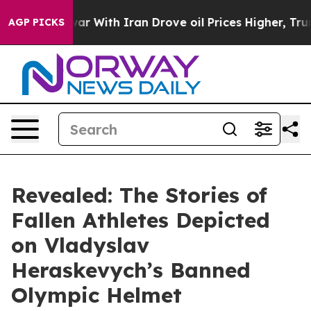
ar With Iran Drove oil Prices Higher, Trump Gave Poli
AGP PICKS
Revealed: The Stories of
Fallen Athletes Depicted
on Vladyslav
Heraskevych’s Banned
Olympic Helmet