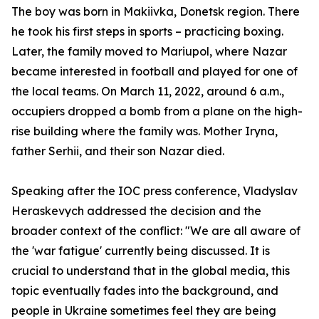
The boy was born in Makiivka, Donetsk region. There
he took his first steps in sports – practicing boxing.
Later, the family moved to Mariupol, where Nazar
became interested in football and played for one of
the local teams. On March 11, 2022, around 6 a.m.,
occupiers dropped a bomb from a plane on the high-
rise building where the family was. Mother Iryna,
father Serhii, and their son Nazar died.
Speaking after the IOC press conference, Vladyslav
Heraskevych addressed the decision and the
broader context of the conflict: "We are all aware of
the 'war fatigue' currently being discussed. It is
crucial to understand that in the global media, this
topic eventually fades into the background, and
people in Ukraine sometimes feel they are being