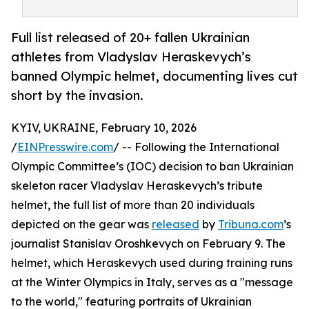
Full list released of 20+ fallen Ukrainian
athletes from Vladyslav Heraskevych’s
banned Olympic helmet, documenting lives cut
short by the invasion.
KYIV, UKRAINE, February 10, 2026
/
EINPresswire.com
/ -- Following the International
Olympic Committee’s (IOC) decision to ban Ukrainian
skeleton racer Vladyslav Heraskevych’s tribute
helmet, the full list of more than 20 individuals
depicted on the gear was
released
by
Tribuna.com
’s
journalist Stanislav Oroshkevych on February 9. The
helmet, which Heraskevych used during training runs
at the Winter Olympics in Italy, serves as a "message
to the world," featuring portraits of Ukrainian