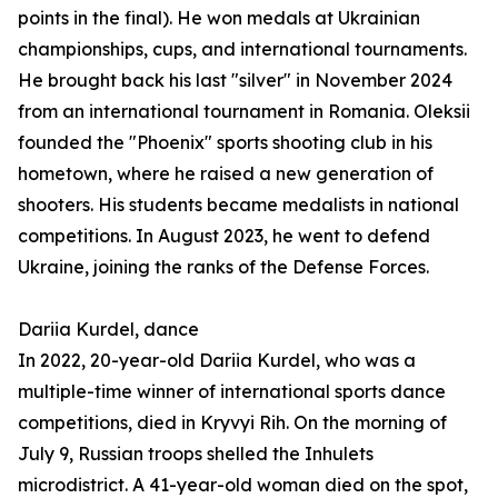
points in the final). He won medals at Ukrainian
championships, cups, and international tournaments.
He brought back his last "silver" in November 2024
from an international tournament in Romania. Oleksii
founded the "Phoenix" sports shooting club in his
hometown, where he raised a new generation of
shooters. His students became medalists in national
competitions. In August 2023, he went to defend
Ukraine, joining the ranks of the Defense Forces.
Dariia Kurdel, dance
In 2022, 20-year-old Dariia Kurdel, who was a
multiple-time winner of international sports dance
competitions, died in Kryvyi Rih. On the morning of
July 9, Russian troops shelled the Inhulets
microdistrict. A 41-year-old woman died on the spot,