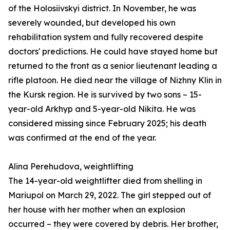
of the Holosiivskyi district. In November, he was
severely wounded, but developed his own
rehabilitation system and fully recovered despite
doctors' predictions. He could have stayed home but
returned to the front as a senior lieutenant leading a
rifle platoon. He died near the village of Nizhny Klin in
the Kursk region. He is survived by two sons – 15-
year-old Arkhyp and 5-year-old Nikita. He was
considered missing since February 2025; his death
was confirmed at the end of the year.
Alina Perehudova, weightlifting
The 14-year-old weightlifter died from shelling in
Mariupol on March 29, 2022. The girl stepped out of
her house with her mother when an explosion
occurred – they were covered by debris. Her brother,