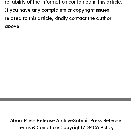
reliability of the information contained in this article.
If you have any complaints or copyright issues
related to this article, kindly contact the author
above.
About
Press Release Archive
Submit Press Release
Terms & Conditions
Copyright/DMCA Policy