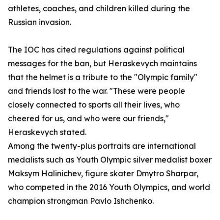
athletes, coaches, and children killed during the
Russian invasion.
The IOC has cited regulations against political
messages for the ban, but Heraskevych maintains
that the helmet is a tribute to the "Olympic family"
and friends lost to the war. "These were people
closely connected to sports all their lives, who
cheered for us, and who were our friends,"
Heraskevych stated.
Among the twenty-plus portraits are international
medalists such as Youth Olympic silver medalist boxer
Maksym Halinichev, figure skater Dmytro Sharpar,
who competed in the 2016 Youth Olympics, and world
champion strongman Pavlo Ishchenko.