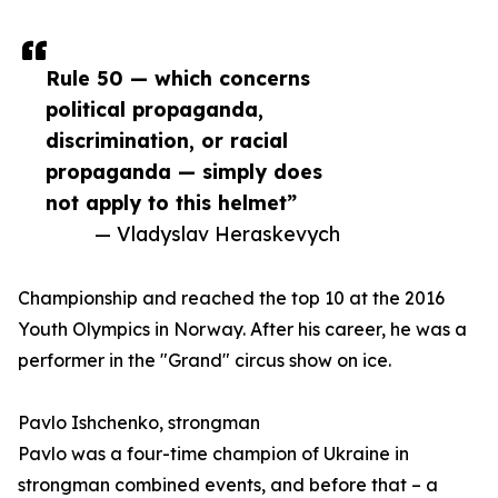
Rule 50 — which concerns
political propaganda,
discrimination, or racial
propaganda — simply does
not apply to this helmet”
— Vladyslav Heraskevych
Championship and reached the top 10 at the 2016
Youth Olympics in Norway. After his career, he was a
performer in the "Grand" circus show on ice.
Pavlo Ishchenko, strongman
Pavlo was a four-time champion of Ukraine in
strongman combined events, and before that – a