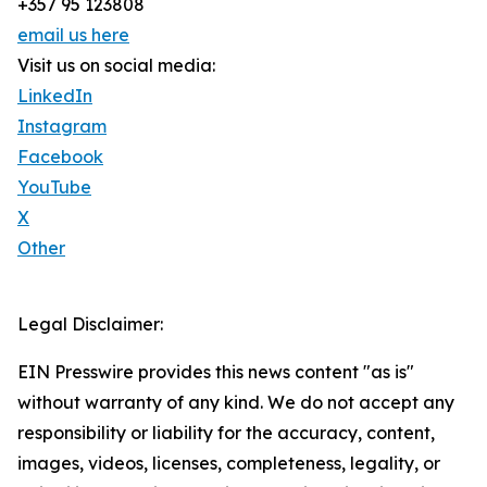
+357 95 123808
email us here
Visit us on social media:
LinkedIn
Instagram
Facebook
YouTube
X
Other
Legal Disclaimer:
EIN Presswire provides this news content "as is"
without warranty of any kind. We do not accept any
responsibility or liability for the accuracy, content,
images, videos, licenses, completeness, legality, or