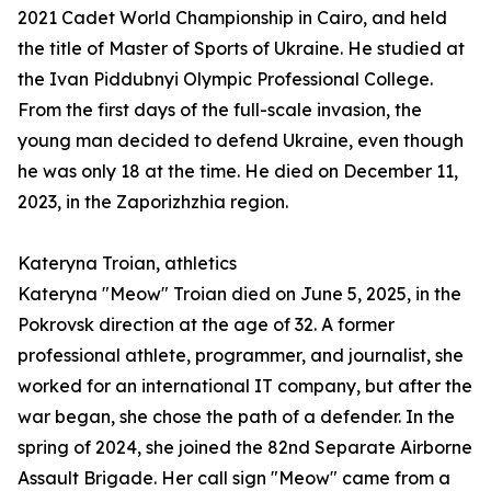
2021 Cadet World Championship in Cairo, and held
the title of Master of Sports of Ukraine. He studied at
the Ivan Piddubnyi Olympic Professional College.
From the first days of the full-scale invasion, the
young man decided to defend Ukraine, even though
he was only 18 at the time. He died on December 11,
2023, in the Zaporizhzhia region.
Kateryna Troian, athletics
Kateryna "Meow" Troian died on June 5, 2025, in the
Pokrovsk direction at the age of 32. A former
professional athlete, programmer, and journalist, she
worked for an international IT company, but after the
war began, she chose the path of a defender. In the
spring of 2024, she joined the 82nd Separate Airborne
Assault Brigade. Her call sign "Meow" came from a