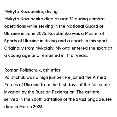
Mykyta Kozubenko, diving
Mykyta Kozubenko died at age 31 during combat
operations while serving in the National Guard of
Ukraine in June 2025. Kozubenko was a Master of
Sports of Ukraine in diving and a coach in this sport.
Originally from Mykolaiv, Mykyta entered the sport at
a young age and remained in it for years.
Roman Polishchuk, athletics
Polishchuk was a high jumper. He joined the Armed
Forces of Ukraine from the first days of the full-scale
invasion by the Russian Federation. The athlete
served in the 206th battalion of the 241st brigade. He
died in March 2023.