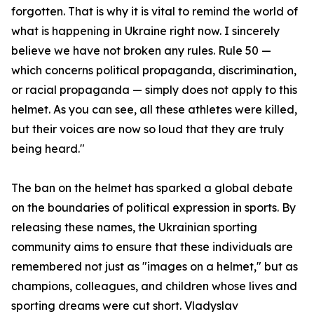
forgotten. That is why it is vital to remind the world of
what is happening in Ukraine right now. I sincerely
believe we have not broken any rules. Rule 50 —
which concerns political propaganda, discrimination,
or racial propaganda — simply does not apply to this
helmet. As you can see, all these athletes were killed,
but their voices are now so loud that they are truly
being heard."
The ban on the helmet has sparked a global debate
on the boundaries of political expression in sports. By
releasing these names, the Ukrainian sporting
community aims to ensure that these individuals are
remembered not just as "images on a helmet," but as
champions, colleagues, and children whose lives and
sporting dreams were cut short. Vladyslav