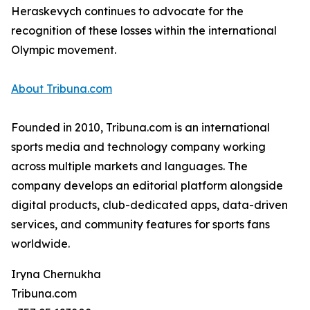
Heraskevych continues to advocate for the
recognition of these losses within the international
Olympic movement.
About Tribuna.com
Founded in 2010, Tribuna.com is an international
sports media and technology company working
across multiple markets and languages. The
company develops an editorial platform alongside
digital products, club-dedicated apps, data-driven
services, and community features for sports fans
worldwide.
Iryna Chernukha
Tribuna.com