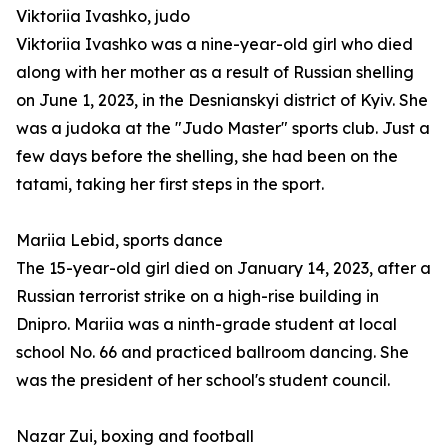
Viktoriia Ivashko, judo
Viktoriia Ivashko was a nine-year-old girl who died
along with her mother as a result of Russian shelling
on June 1, 2023, in the Desnianskyi district of Kyiv. She
was a judoka at the "Judo Master" sports club. Just a
few days before the shelling, she had been on the
tatami, taking her first steps in the sport.
Mariia Lebid, sports dance
The 15-year-old girl died on January 14, 2023, after a
Russian terrorist strike on a high-rise building in
Dnipro. Mariia was a ninth-grade student at local
school No. 66 and practiced ballroom dancing. She
was the president of her school's student council.
Nazar Zui, boxing and football