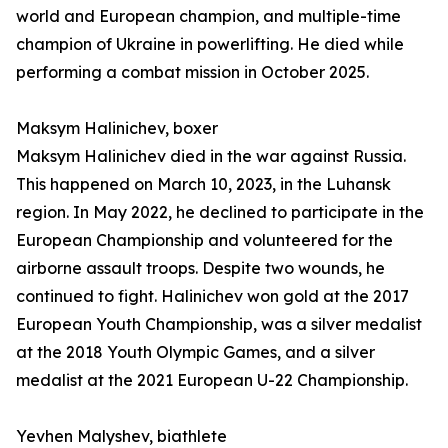
world and European champion, and multiple-time
champion of Ukraine in powerlifting. He died while
performing a combat mission in October 2025.
Maksym Halinichev, boxer
Maksym Halinichev died in the war against Russia.
This happened on March 10, 2023, in the Luhansk
region. In May 2022, he declined to participate in the
European Championship and volunteered for the
airborne assault troops. Despite two wounds, he
continued to fight. Halinichev won gold at the 2017
European Youth Championship, was a silver medalist
at the 2018 Youth Olympic Games, and a silver
medalist at the 2021 European U-22 Championship.
Yevhen Malyshev, biathlete