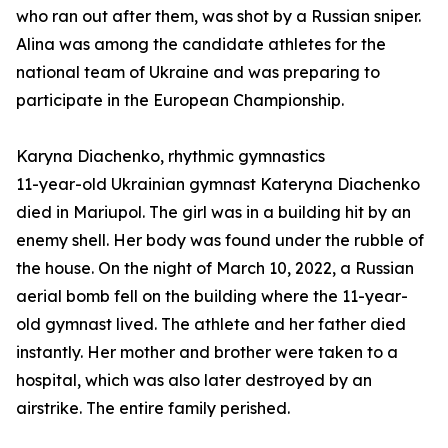
who ran out after them, was shot by a Russian sniper.
Alina was among the candidate athletes for the
national team of Ukraine and was preparing to
participate in the European Championship.
Karyna Diachenko, rhythmic gymnastics
11-year-old Ukrainian gymnast Kateryna Diachenko
died in Mariupol. The girl was in a building hit by an
enemy shell. Her body was found under the rubble of
the house. On the night of March 10, 2022, a Russian
aerial bomb fell on the building where the 11-year-
old gymnast lived. The athlete and her father died
instantly. Her mother and brother were taken to a
hospital, which was also later destroyed by an
airstrike. The entire family perished.