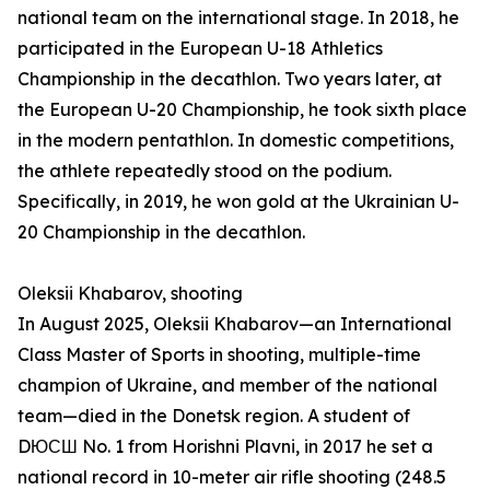
national team on the international stage. In 2018, he
participated in the European U-18 Athletics
Championship in the decathlon. Two years later, at
the European U-20 Championship, he took sixth place
in the modern pentathlon. In domestic competitions,
the athlete repeatedly stood on the podium.
Specifically, in 2019, he won gold at the Ukrainian U-
20 Championship in the decathlon.
Oleksii Khabarov, shooting
In August 2025, Oleksii Khabarov—an International
Class Master of Sports in shooting, multiple-time
champion of Ukraine, and member of the national
team—died in the Donetsk region. A student of
DЮСШ No. 1 from Horishni Plavni, in 2017 he set a
national record in 10-meter air rifle shooting (248.5