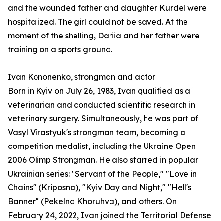
and the wounded father and daughter Kurdel were
hospitalized. The girl could not be saved. At the
moment of the shelling, Dariia and her father were
training on a sports ground.
Ivan Kononenko, strongman and actor
Born in Kyiv on July 26, 1983, Ivan qualified as a
veterinarian and conducted scientific research in
veterinary surgery. Simultaneously, he was part of
Vasyl Virastyuk's strongman team, becoming a
competition medalist, including the Ukraine Open
2006 Olimp Strongman. He also starred in popular
Ukrainian series: "Servant of the People," "Love in
Chains" (Kriposna), "Kyiv Day and Night," "Hell's
Banner" (Pekelna Khoruhva), and others. On
February 24, 2022, Ivan joined the Territorial Defense