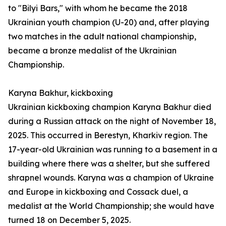
to "Bilyi Bars," with whom he became the 2018
Ukrainian youth champion (U-20) and, after playing
two matches in the adult national championship,
became a bronze medalist of the Ukrainian
Championship.
Karyna Bakhur, kickboxing
Ukrainian kickboxing champion Karyna Bakhur died
during a Russian attack on the night of November 18,
2025. This occurred in Berestyn, Kharkiv region. The
17-year-old Ukrainian was running to a basement in a
building where there was a shelter, but she suffered
shrapnel wounds. Karyna was a champion of Ukraine
and Europe in kickboxing and Cossack duel, a
medalist at the World Championship; she would have
turned 18 on December 5, 2025.