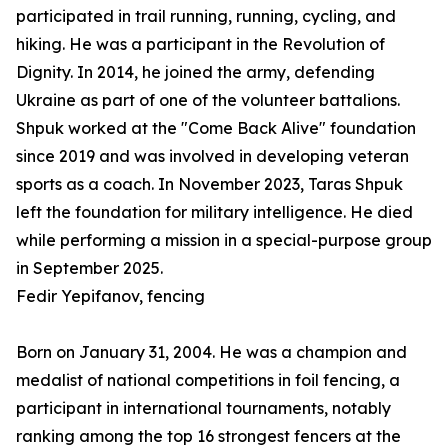
participated in trail running, running, cycling, and
hiking. He was a participant in the Revolution of
Dignity. In 2014, he joined the army, defending
Ukraine as part of one of the volunteer battalions.
Shpuk worked at the "Come Back Alive" foundation
since 2019 and was involved in developing veteran
sports as a coach. In November 2023, Taras Shpuk
left the foundation for military intelligence. He died
while performing a mission in a special-purpose group
in September 2025.
Fedir Yepifanov, fencing
Born on January 31, 2004. He was a champion and
medalist of national competitions in foil fencing, a
participant in international tournaments, notably
ranking among the top 16 strongest fencers at the