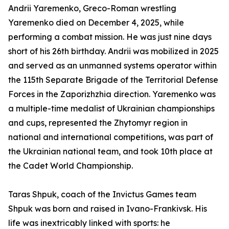
Andrii Yaremenko, Greco-Roman wrestling
Yaremenko died on December 4, 2025, while
performing a combat mission. He was just nine days
short of his 26th birthday. Andrii was mobilized in 2025
and served as an unmanned systems operator within
the 115th Separate Brigade of the Territorial Defense
Forces in the Zaporizhzhia direction. Yaremenko was
a multiple-time medalist of Ukrainian championships
and cups, represented the Zhytomyr region in
national and international competitions, was part of
the Ukrainian national team, and took 10th place at
the Cadet World Championship.
Taras Shpuk, coach of the Invictus Games team
Shpuk was born and raised in Ivano-Frankivsk. His
life was inextricably linked with sports: he