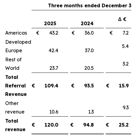
Three months ended December 31,
Δ €
2025
2024
Americas
€ 43.2
€ 36.0
€ 7.
Developed
5.
Europe
42.4
37.0
Rest of
3.
World
23.7
20.5
Total
Referral
€
109.4
€
93.5
€
15.9
Revenue
Other
9.
revenue
10.6
1.3
Total
€
120.0
€
94.8
€
25.2
revenue