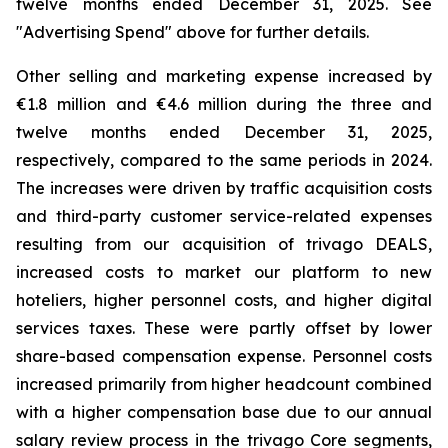
twelve months ended December 31, 2025. See
"
Advertising Spend
" above for further details.
Other selling and marketing expense increased by
€1.8 million and €4.6 million during the three and
twelve months ended December 31, 2025,
respectively, compared to the same periods in 2024.
The increases were driven by traffic acquisition costs
and third-party customer service-related expenses
resulting from our acquisition of trivago DEALS,
increased costs to market our platform to new
hoteliers, higher personnel costs, and higher digital
services taxes. These were partly offset by lower
share-based compensation expense. Personnel costs
increased primarily from higher headcount combined
with a higher compensation base due to our annual
salary review process in the trivago Core segments,