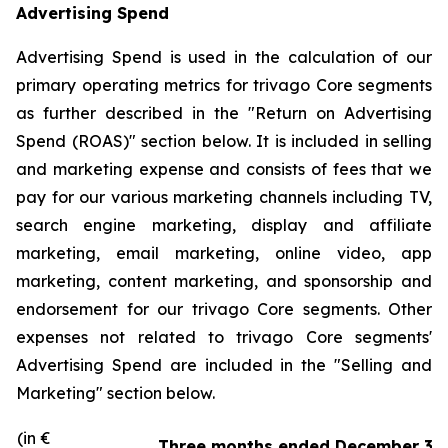
Advertising Spend
Advertising Spend is used in the calculation of our
primary operating metrics for trivago Core segments
as further described in the "
Return on Advertising
Spend (ROAS)
" section below. It is included in selling
and marketing expense and consists of fees that we
pay for our various marketing channels including TV,
search engine marketing, display and affiliate
marketing, email marketing, online video, app
marketing, content marketing, and sponsorship and
endorsement for our trivago Core segments. Other
expenses not related to trivago Core segments'
Advertising Spend are included in the "
Selling and
Marketing"
section below.
(in €
Three months ended December 31,