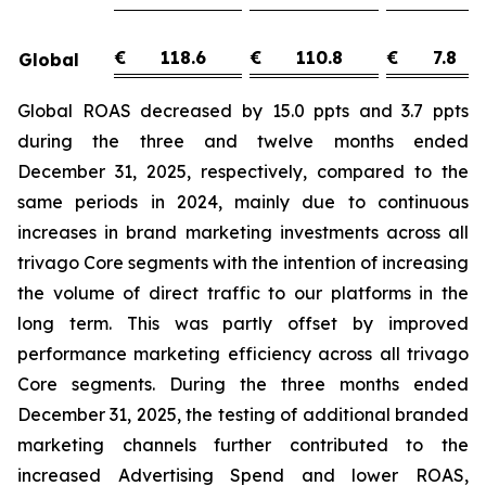
€
118.6
€
110.8
€
7.8
Global
Global ROAS decreased by 15.0 ppts and 3.7 ppts
during the three and twelve months ended
December 31, 2025, respectively, compared to the
same periods in 2024, mainly due to continuous
increases in brand marketing investments across all
trivago Core segments with the intention of increasing
the volume of direct traffic to our platforms in the
long term. This was partly offset by improved
performance marketing efficiency across all trivago
Core segments. During the three months ended
December 31, 2025, the testing of additional branded
marketing channels further contributed to the
increased Advertising Spend and lower ROAS,