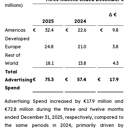
millions)
Δ €
2025
2024
Americas
€ 32.4
€ 22.6
€ 9.8
Developed
Europe
24.8
21.0
3.8
Rest of
World
18.1
13.8
4.3
Total
€
75.3
€
57.4
€
17.9
Advertising
Spend
Advertising Spend increased by €17.9 million and
€72.8 million during the three and twelve months
ended December 31, 2025, respectively, compared to
the same periods in 2024, primarily driven by