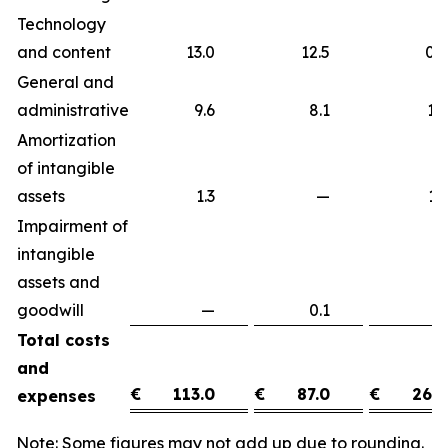
Technology
and content
13.0
12.5
0
General and
administrative
9.6
8.1
1
Amortization
of intangible
assets
1.3
—
1
Impairment of
intangible
assets and
goodwill
—
0.1
(0
Total costs
and
€
113.0
€
87.0
€
26.0
expenses
Note: Some figures may not add up due to rounding.