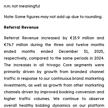
n.m. not meaningful
Note: Some figures may not add up due to rounding.
Referral Revenue
Referral Revenue increased by €15.9 million and
€76.7 million during the three and twelve months
ended months ended December 31, 2025,
respectively, compared to the same periods in 2024.
The increases in all trivago Core segments were
primarily driven by growth from branded channel
traffic in response to our continuous brand marketing
investments, as well as growth from other marketing
channels driven by improved booking conversion and
higher traffic volumes. We continue to observe
overall healthy bidding dynamics on our platform