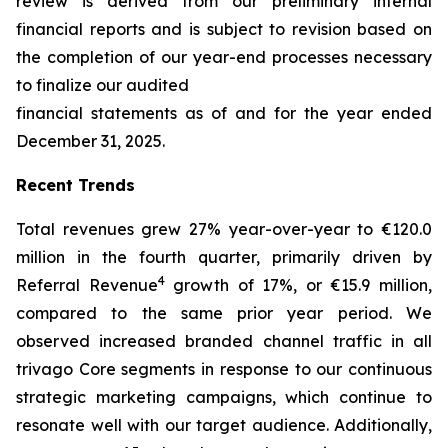
review is derived from our preliminary internal
financial reports and is subject to revision based on
the completion of our year-end processes necessary
to finalize our audited
financial statements as of and for the year ended
December 31, 2025.
Recent Trends
Total revenues grew 27% year-over-year to €120.0
million in the fourth quarter, primarily driven by
4
Referral Revenue
growth of 17%, or €15.9 million,
compared to the same prior year period. We
observed increased branded channel traffic in all
trivago Core segments in response to our continuous
strategic marketing campaigns, which continue to
resonate well with our target audience. Additionally,