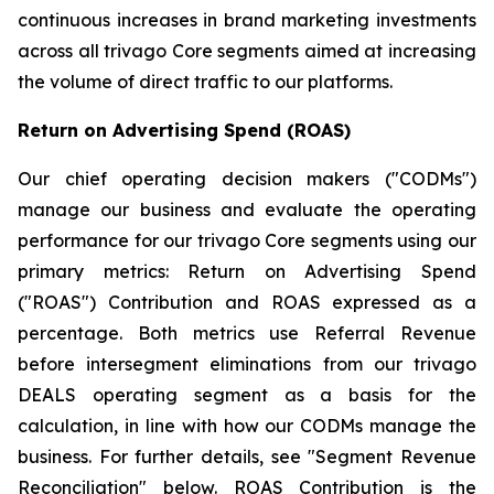
continuous increases in brand marketing investments
across all trivago Core segments aimed at increasing
the volume of direct traffic to our platforms.
Return on Advertising Spend (ROAS)
Our chief operating decision makers ("CODMs")
manage our business and evaluate the operating
performance for our trivago Core segments using our
primary metrics: Return on Advertising Spend
("ROAS") Contribution and ROAS expressed as a
percentage. Both metrics use Referral Revenue
before intersegment eliminations from our trivago
DEALS operating segment as a basis for the
calculation, in line with how our CODMs manage the
business. For further details, see "
Segment Revenue
Reconciliation"
below. ROAS Contribution is the