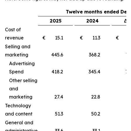
Twelve months ended Dec
2025
2024
Δ 
Cost of
revenue
€ 15.1
€ 11.3
€ 
Selling and
marketing
445.6
368.2
77
Advertising
Spend
418.2
345.4
72
Other selling
and
marketing
27.4
22.8
4
Technology
and content
51.3
50.2
1
General and
administrative
33.6
33.1
0