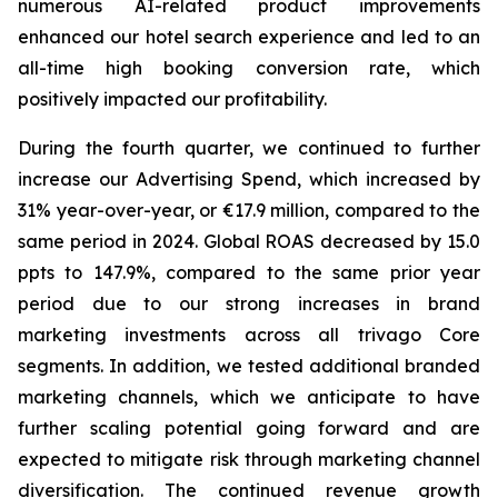
numerous AI-related product improvements
enhanced our hotel search experience and led to an
all-time high booking conversion rate, which
positively impacted our profitability.
During the fourth quarter, we continued to further
increase our Advertising Spend, which increased by
31% year-over-year, or €17.9 million, compared to the
same period in 2024. Global ROAS decreased by 15.0
ppts to 147.9%, compared to the same prior year
period due to our strong increases in brand
marketing investments across all trivago Core
segments. In addition, we tested additional branded
marketing channels, which we anticipate to have
further scaling potential going forward and are
expected to mitigate risk through marketing channel
diversification. The continued revenue growth