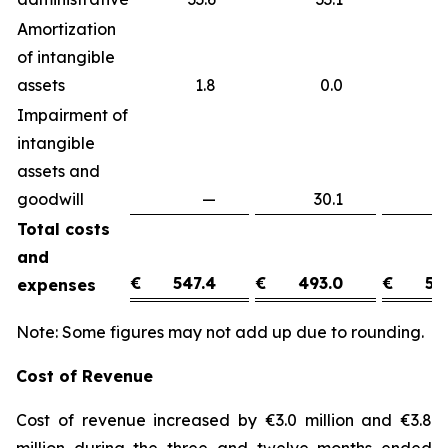
Amortization
of intangible
assets
1.8
0.0
1
Impairment of
intangible
assets and
goodwill
—
30.1
(3
Total costs
and
€
547.4
€
493.0
€
54
expenses
Note: Some figures may not add up due to rounding.
Cost of Revenue
Cost of revenue increased by €3.0 million and €3.8