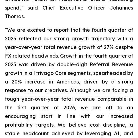
spend," said Chief Executive Officer Johannes
Thomas.
"We are excited to report that the fourth quarter of
2025 reflected our strong growth trajectory with a
year-over-year total revenue growth of 27% despite
FX related headwinds. Growth in the fourth quarter of
2025 was driven by double-digit Referral Revenue
growth in all trivago Core segments, spearheaded by
a 20% increase in Americas, driven by a strong
response to our creatives. Although we are facing a
tough year-over-year total revenue comparable in
the first quarter of 2026, we are off to an
encouraging start in line with our increased
profitability targets. We believe cost discipline, a
stable headcount achieved by leveraging AI, and