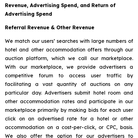
Revenue, Advertising Spend, and Return of
Advertising Spend
Referral Revenue & Other Revenue
We match our users’ searches with large numbers of
hotel and other accommodation offers through our
auction platform, which we call our marketplace.
With our marketplace, we provide advertisers a
competitive forum to access user traffic by
facilitating a vast quantity of auctions on any
particular day. Advertisers submit hotel room and
other accommodation rates and participate in our
marketplace primarily by making bids for each user
click on an advertised rate for a hotel or other
accommodation on a cost-per-click, or CPC, basis.
We also offer the option for our advertisers to