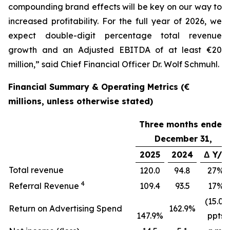
compounding brand effects will be key on our way to
increased profitability. For the full year of 2026, we
expect double-digit percentage total revenue
growth and an Adjusted EBITDA of at least €20
million,” said Chief Financial Officer Dr. Wolf Schmuhl.
Financial Summary & Operating Metrics (€
millions, unless otherwise stated)
Three months ended
December 31,
2025
2024
Δ Y/Y
Total revenue
120.0
94.8
27%
4
Referral Revenue
109.4
93.5
17%
(15.0)
Return on Advertising Spend
162.9%
147.9%
ppts