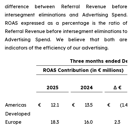
difference between Referral Revenue before
intersegment eliminations and Advertising Spend.
ROAS expressed as a percentage is the ratio of
Referral Revenue before intersegment eliminations to
Advertising Spend. We believe that both are
indicators of the efficiency of our advertising.
Three months ended Dec
ROAS Contribution (in € millions)
2025
2024
Δ €
Americas
€ 12.1
€ 13.5
€ (1.4)
Developed
Europe
18.3
16.0
2.3