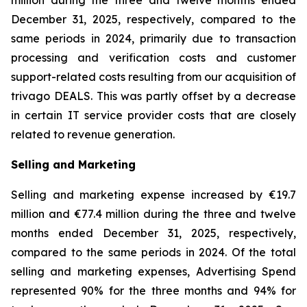
million during the three and twelve months ended
December 31, 2025, respectively, compared to the
same periods in 2024, primarily due to transaction
processing and verification costs and customer
support-related costs resulting from our acquisition of
trivago DEALS. This was partly offset by a decrease
in certain IT service provider costs that are closely
related to revenue generation.
Selling and Marketing
Selling and marketing expense increased by €19.7
million and €77.4 million during the three and twelve
months ended December 31, 2025, respectively,
compared to the same periods in 2024. Of the total
selling and marketing expenses, Advertising Spend
represented 90% for the three months and 94% for