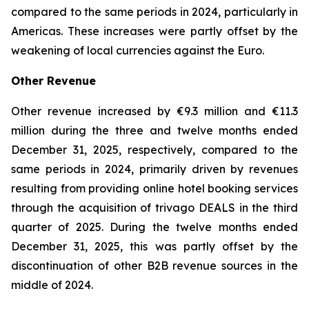
compared to the same periods in 2024, particularly in
Americas. These increases were partly offset by the
weakening of local currencies against the Euro.
Other Revenue
Other revenue increased by €9.3 million and €11.3
million during the three and twelve months ended
December 31, 2025, respectively, compared to the
same periods in 2024, primarily driven by revenues
resulting from providing online hotel booking services
through the acquisition of trivago DEALS in the third
quarter of 2025. During the twelve months ended
December 31, 2025, this was partly offset by the
discontinuation of other B2B revenue sources in the
middle of 2024.