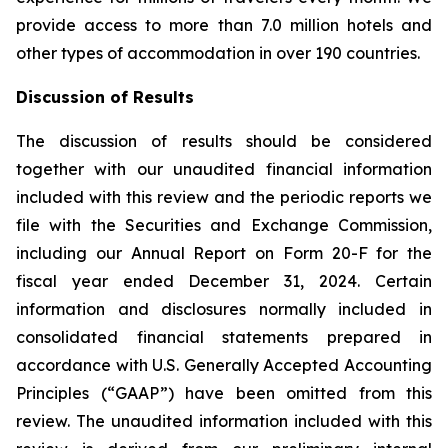
provide access to more than 7.0 million hotels and
other types of accommodation in over 190 countries.
Discussion of Results
The discussion of results should be considered
together with our unaudited financial information
included with this review and the periodic reports we
file with the Securities and Exchange Commission,
including our Annual Report on Form 20-F for the
fiscal year ended December 31, 2024. Certain
information and disclosures normally included in
consolidated financial statements prepared in
accordance with U.S. Generally Accepted Accounting
Principles (“GAAP”) have been omitted from this
review. The unaudited information included with this