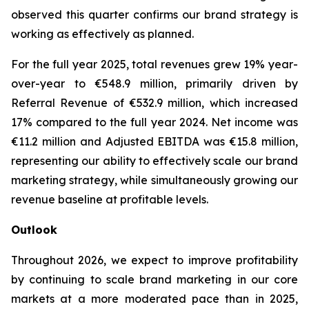
observed this quarter confirms our brand strategy is
working as effectively as planned.
For the full year 2025, total revenues grew 19% year-
over-year to €548.9 million, primarily driven by
Referral Revenue of €532.9 million, which increased
17% compared to the full year 2024. Net income was
€11.2 million and Adjusted EBITDA was €15.8 million,
representing our ability to effectively scale our brand
marketing strategy, while simultaneously growing our
revenue baseline at profitable levels.
Outlook
Throughout 2026, we expect to improve profitability
by continuing to scale brand marketing in our core
markets at a more moderated pace than in 2025,