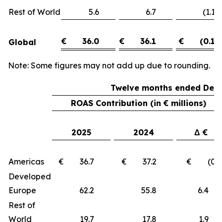
Rest of World
5.6
6.7
(1.1)
€
36.0
€
36.1
€
(0.1)
Global
Note: Some figures may not add up due to rounding.
Twelve months ended Dece
ROAS Contribution (in € millions)
2025
2024
Δ €
Americas
€ 36.7
€ 37.2
€ (0.5
Developed
Europe
62.2
55.8
6.
Rest of
World
19.7
17.8
1.