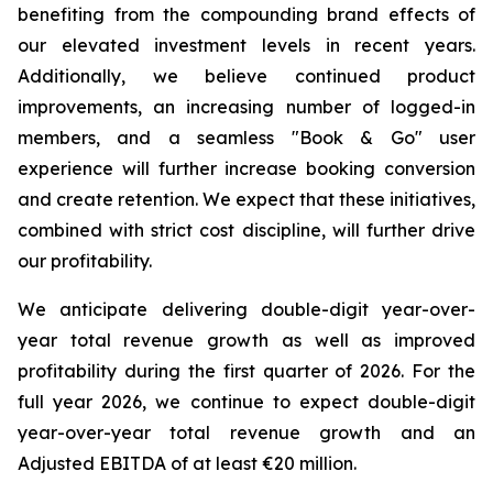
benefiting from the compounding brand effects of
our elevated investment levels in recent years.
Additionally, we believe continued product
improvements, an increasing number of logged-in
members, and a seamless "Book & Go" user
experience will further increase booking conversion
and create retention. We expect that these initiatives,
combined with strict cost discipline, will further drive
our profitability.
We anticipate delivering double-digit year-over-
year total revenue growth as well as improved
profitability during the first quarter of 2026. For the
full year 2026, we continue to expect double-digit
year-over-year total revenue growth and an
Adjusted EBITDA of at least €20 million.