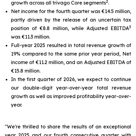
2
growth across all trivago Core segments
.
Net income for the fourth quarter was €14.5 million,
partly driven by the release of an uncertain tax
3
position of €8.8 million, while Adjusted EBITDA
was €11.3 million.
Full-year 2025 resulted in total revenue growth of
19% compared to the same prior year period, Net
income of €11.2 million, and an Adjusted EBITDA of
€15.8 million.
In the first quarter of 2026, we expect to continue
our double-digit year-over-year total revenue
growth as well as improved profitability year-over-
year.
"We're thrilled to share the results of an exceptional
year 2025 and our fourth consecutive quarter with