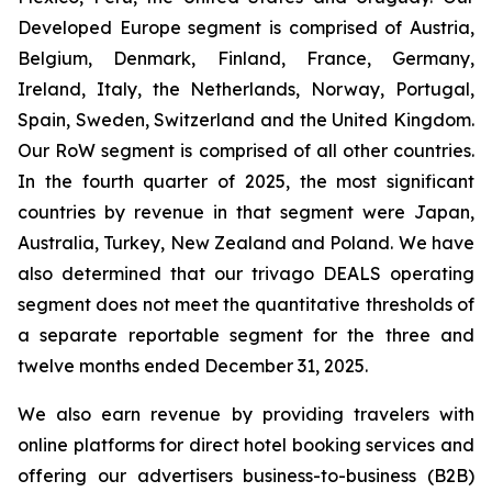
Developed Europe segment is comprised of Austria,
Belgium, Denmark, Finland, France, Germany,
Ireland, Italy, the Netherlands, Norway, Portugal,
Spain, Sweden, Switzerland and the United Kingdom.
Our RoW segment is comprised of all other countries.
In the fourth quarter of 2025, the most significant
countries by revenue in that segment were Japan,
Australia, Turkey, New Zealand and Poland. We have
also determined that our trivago DEALS operating
segment does not meet the quantitative thresholds of
a separate reportable segment for the three and
twelve months ended December 31, 2025.
We also earn revenue by providing travelers with
online platforms for direct hotel booking services and
offering our advertisers business-to-business (B2B)