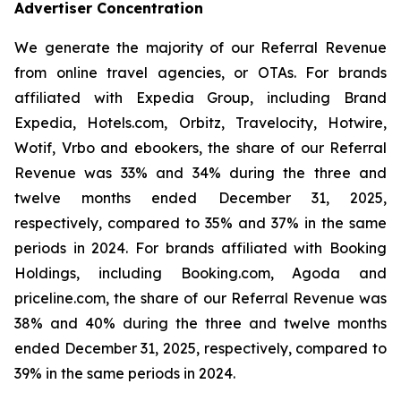
Advertiser Concentration
We generate the majority of our Referral Revenue
from online travel agencies, or OTAs. For brands
affiliated with Expedia Group, including Brand
Expedia, Hotels.com, Orbitz, Travelocity, Hotwire,
Wotif, Vrbo and ebookers, the share of our Referral
Revenue was 33% and 34% during the three and
twelve months ended December 31, 2025,
respectively, compared to 35% and 37% in the same
periods in 2024. For brands affiliated with Booking
Holdings, including Booking.com, Agoda and
priceline.com, the share of our Referral Revenue was
38% and 40% during the three and twelve months
ended December 31, 2025, respectively, compared to
39% in the same periods in 2024.