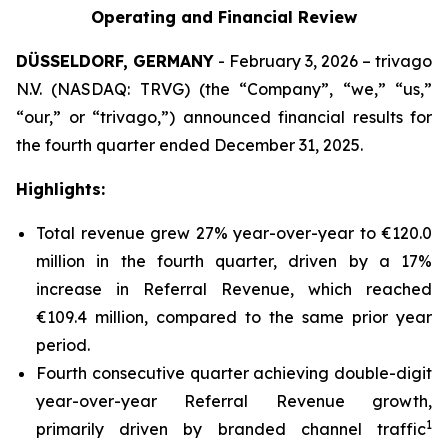
Operating and Financial Review
DÜSSELDORF, GERMANY
- February 3, 2026 – trivago
N.V. (NASDAQ: TRVG) (the “Company”, “we,” “us,”
“our,” or “trivago,”) announced financial results for
the fourth quarter ended December 31, 2025.
Highlights:
Total revenue grew 27% year-over-year to €120.0
million in the fourth quarter, driven by a 17%
increase in Referral Revenue, which reached
€109.4 million, compared to the same prior year
period.
Fourth consecutive quarter achieving double-digit
year-over-year Referral Revenue growth,
1
primarily driven by branded channel traffic