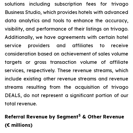
solutions including subscription fees for trivago
Business Studio, which provides hotels with advanced
data analytics and tools to enhance the accuracy,
visibility, and performance of their listings on trivago.
Additionally, we have agreements with certain hotel
service providers and affiliates to receive
consideration based on achievement of sales volume
targets or gross transaction volume of affiliate
services, respectively. These revenue streams, which
include existing other revenue streams and revenue
streams resulting from the acquisition of trivago
DEALS, do not represent a significant portion of our
total revenue.
5
Referral Revenue by Segment
& Other Revenue
(€ millions)