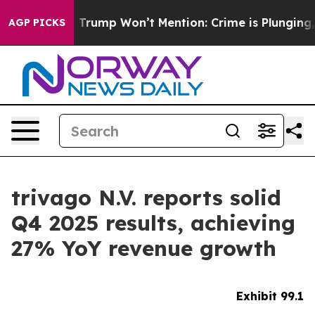
ump Won’t Mention: Crime is Plunging, but he can’t H
AGP PICKS
trivago N.V. reports solid
Q4 2025 results, achieving
27% YoY revenue growth
Exhibit 99.1