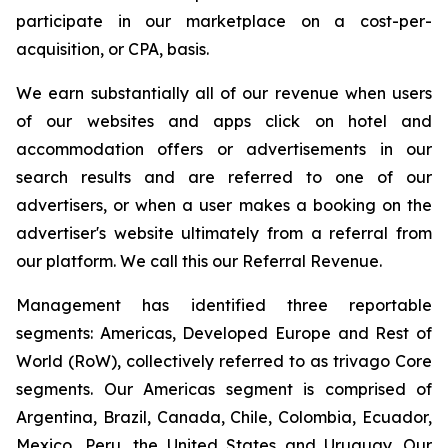
participate in our marketplace on a cost-per-
acquisition, or CPA, basis.
We earn substantially all of our revenue when users
of our websites and apps click on hotel and
accommodation offers or advertisements in our
search results and are referred to one of our
advertisers, or when a user makes a booking on the
advertiser's website ultimately from a referral from
our platform. We call this our Referral Revenue.
Management has identified three reportable
segments: Americas, Developed Europe and Rest of
World (RoW), collectively referred to as trivago Core
segments. Our Americas segment is comprised of
Argentina, Brazil, Canada, Chile, Colombia, Ecuador,
Mexico, Peru, the United States and Uruguay. Our