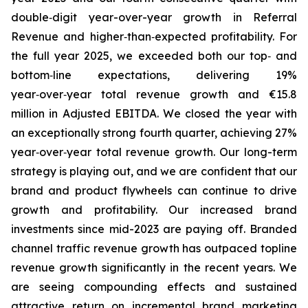
double‑digit year-over-year growth in Referral
Revenue and higher‑than‑expected profitability. For
the full year 2025, we exceeded both our top‑ and
bottom‑line expectations, delivering 19%
year‑over‑year total revenue growth and €15.8
million in Adjusted EBITDA. We closed the year with
an exceptionally strong fourth quarter, achieving 27%
year‑over‑year total revenue growth. Our long-term
strategy is playing out, and we are confident that our
brand and product flywheels can continue to drive
growth and profitability. Our increased brand
investments since mid-2023 are paying off. Branded
channel traffic revenue growth has outpaced topline
revenue growth significantly in the recent years. We
are seeing compounding effects and sustained
attractive return on incremental brand marketing