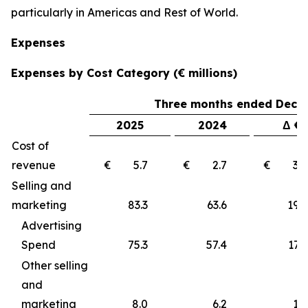
particularly in Americas and Rest of World.
Expenses
Expenses by Cost Category (€ millions)
Three months ended Decem
2025
2024
Δ €
Cost of
revenue
€ 5.7
€ 2.7
€ 3
Selling and
marketing
83.3
63.6
19
Advertising
Spend
75.3
57.4
17.9
Other selling
and
marketing
8.0
6.2
1.8