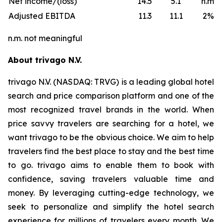
Net income/(loss)
14.5
5.1
n.m.
Adjusted EBITDA
11.3
11.1
2%
n.m. not meaningful
About trivago N.V.
trivago N.V. (NASDAQ: TRVG) is a leading global hotel
search and price comparison platform and one of the
most recognized travel brands in the world. When
price savvy travelers are searching for a hotel, we
want trivago to be the obvious choice. We aim to help
travelers find the best place to stay and the best time
to go. trivago aims to enable them to book with
confidence, saving travelers valuable time and
money. By leveraging cutting-edge technology, we
seek to personalize and simplify the hotel search
experience for millions of travelers every month. We