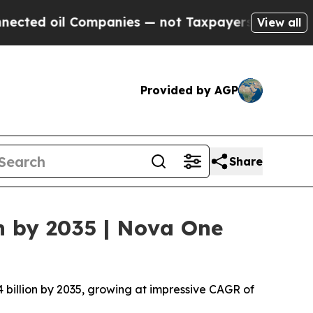
l Companies — not Taxpayers — the Chance to Cas
View all
Provided by AGP
Share
n by 2035 | Nova One
4 billion by 2035, growing at impressive CAGR of