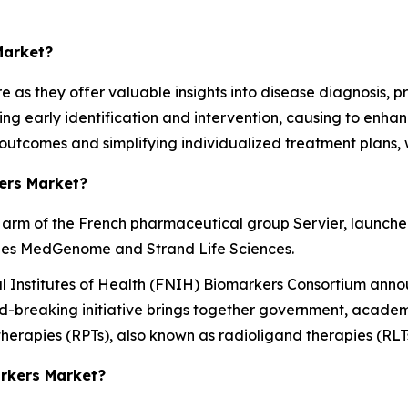
Market?
re as they offer valuable insights into disease diagnosis,
ing early identification and intervention, causing to enha
 outcomes and simplifying individualized treatment plans, 
ers Market?
 arm of the French pharmaceutical group Servier, launched 
ries MedGenome and Strand Life Sciences.
l Institutes of Health (FNIH) Biomarkers Consortium anno
-breaking initiative brings together government, academic 
erapies (RPTs), also known as radioligand therapies (RLTs
arkers Market?