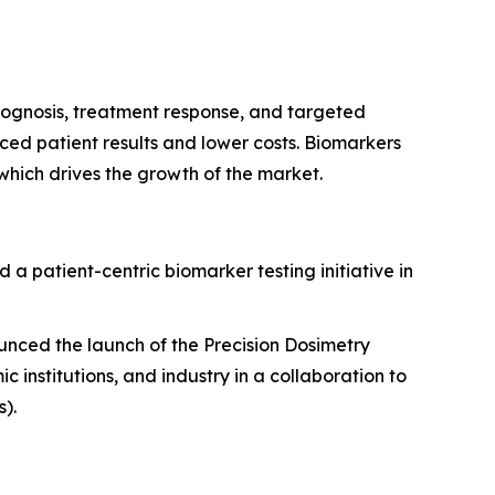
 prognosis, treatment response, and targeted
nced patient results and lower costs. Biomarkers
which drives the growth of the market.
a patient-centric biomarker testing initiative in
unced the launch of the Precision Dosimetry
institutions, and industry in a collaboration to
).