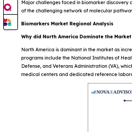
Major challenges faced in biomarker discovery are
of the challenging network of molecular pathways; 
Biomarkers Market Regional Analysis
Why did North America Dominate the Market
North America is dominant in the market as incr
programs include the National Institutes of He
Defense, and Veterans Administration (VA), whic
medical centers and dedicated reference laborato