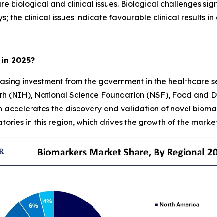
 biological and clinical issues. Biological challenges sig
the clinical issues indicate favourable clinical results in 
 in 2025?
easing investment from the government in the healthcare se
alth (NIH), National Science Foundation (NSF), Food and 
h accelerates the discovery and validation of novel biom
ries in this region, which drives the growth of the marke