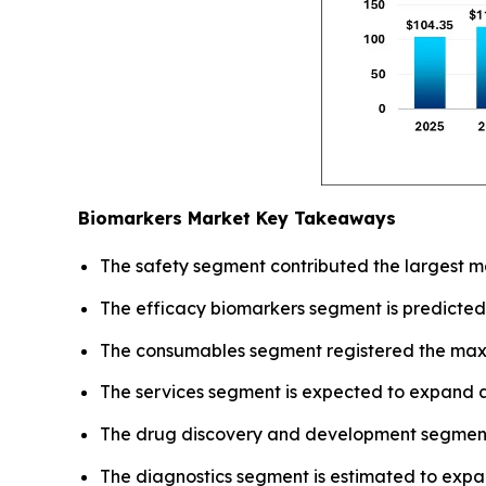
Biomarkers Market Key Takeaways
The safety segment contributed the largest ma
The efficacy biomarkers segment is predicted
The consumables segment registered the max
The services segment is expected to expand a
The drug discovery and development segment
The diagnostics segment is estimated to expa