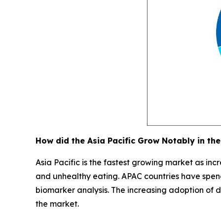
How did the Asia Pacific Grow Notably in the
Asia Pacific is the fastest growing market as incr
and unhealthy eating. APAC countries have spend
biomarker analysis. The increasing adoption of dig
the market.