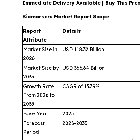
Immediate Delivery Available | Buy This Pr
Biomarkers Market Report Scope
Report
Details
Attribute
Market Size in
USD 118.32 Billion
2026
Market Size by
USD 366.64 Billion
2035
Growth Rate
CAGR of 13.39%
From 2026 to
2035
Base Year
2025
Forecast
2026-2035
Period