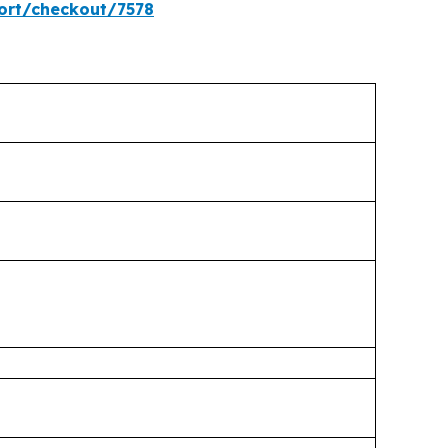
ort/checkout/7578