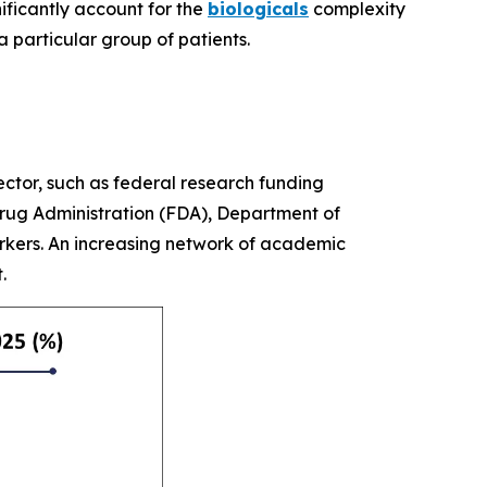
nificantly account for the
biologicals
complexity
a particular group of patients.
ctor, such as federal research funding
Drug Administration (FDA), Department of
arkers. An increasing network of academic
t.