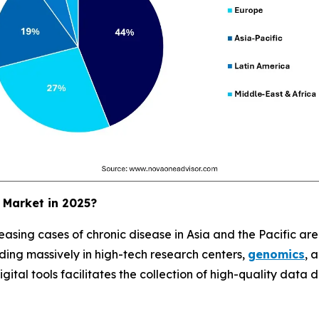
 Market in 2025?
easing cases of chronic disease in Asia and the Pacific are d
ing massively in high-tech research centers,
genomics
, 
ital tools facilitates the collection of high-quality data du