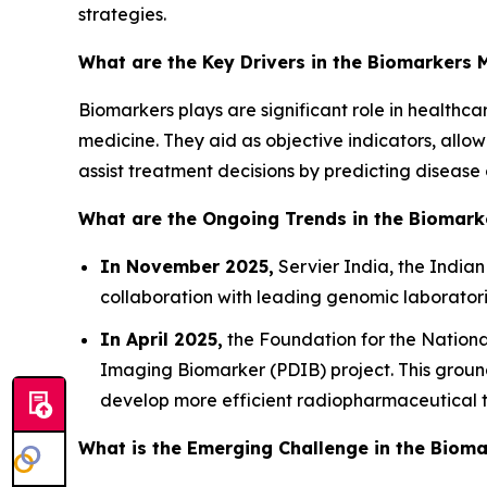
strategies.
What are the Key Drivers in the Biomarkers 
Biomarkers plays are significant role in healthca
medicine. They aid as objective indicators, allow
assist treatment decisions by predicting disease
What are the Ongoing Trends in the Biomark
In November 2025,
Servier India, the Indian
collaboration with leading genomic laborato
In April 2025,
the Foundation for the Nationa
Imaging Biomarker (PDIB) project. This ground
develop more efficient radiopharmaceutical th
What is the Emerging Challenge in the Biom