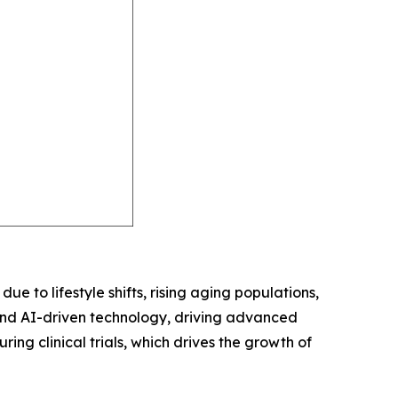
ue to lifestyle shifts, rising aging populations,
and AI-driven technology, driving advanced
ring clinical trials, which drives the growth of