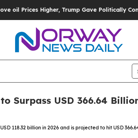
ces Higher, Trump Gave Politically Connected oi
to Surpass USD 366.64 Billio
SD 118.32 billion in 2026 and is projected to hit USD 366.6