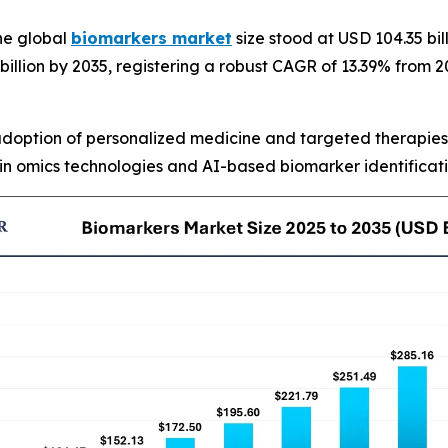
he global
biomarkers market
size stood at USD 104.35 bil
 billion by 2035, registering a robust CAGR of 13.39% from
 adoption of personalized medicine and targeted therapies
n omics technologies and AI-based biomarker identificati