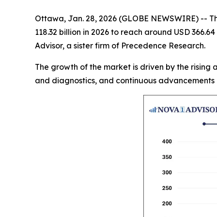
Ottawa, Jan. 28, 2026 (GLOBE NEWSWIRE) -- T
118.32 billion in 2026 to reach around USD 366.64
Advisor, a sister firm of Precedence Research.
The growth of the market is driven by the rising
and diagnostics, and continuous advancements i