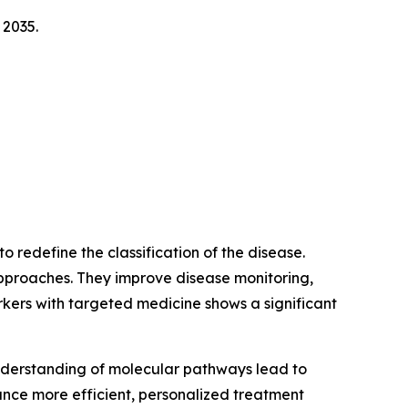
 2035.
 redefine the classification of the disease.
pproaches. They improve disease monitoring,
rkers with targeted medicine shows a significant
nderstanding of molecular pathways lead to
ance more efficient, personalized treatment