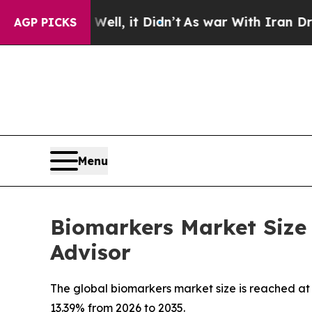
 Well, it Didn’t
As war With Iran Drove oil Pri
AGP PICKS
Menu
Biomarkers Market Size 
Advisor
The global biomarkers market size is reached at U
13.39% from 2026 to 2035.