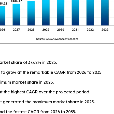
rket share of 37.62% in 2025.
 to grow at the remarkable CAGR from 2026 to 2035.
imum market share in 2025.
t the highest CAGR over the projected period.
 generated the maximum market share in 2025.
nd the fastest CAGR from 2026 to 2035.