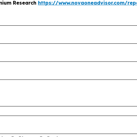
emium Research
https://www.novaoneadvisor.com/rep