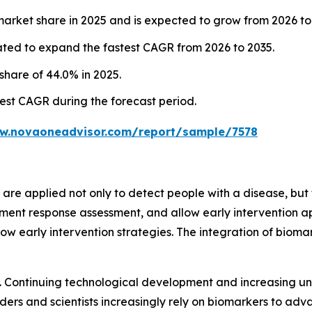
ket share in 2025 and is expected to grow from 2026 to
ted to expand the fastest CAGR from 2026 to 2035.
hare of 44.0% in 2025.
hest CAGR during the forecast period.
ww.novaoneadvisor.com/report/sample/7578
re applied not only to detect people with a disease, but to
ment response assessment, and allow early intervention a
w early intervention strategies. The integration of bioma
l. Continuing technological development and increasing u
ders and scientists increasingly rely on biomarkers to adv