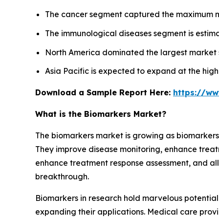
The cancer segment captured the maximum mar
The immunological diseases segment is estima
North America dominated the largest market s
Asia Pacific is expected to expand at the hig
Download a Sample Report Here:
https://w
What is the Biomarkers Market?
The biomarkers market is growing as biomarkers a
They improve disease monitoring, enhance treat
enhance treatment response assessment, and allo
breakthrough.
Biomarkers in research hold marvelous potentia
expanding their applications. Medical care provi