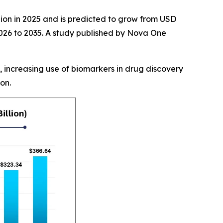
lion in 2025 and is predicted to grow from USD
 2026 to 2035. A study published by Nova One
, increasing use of biomarkers in drug discovery
on.