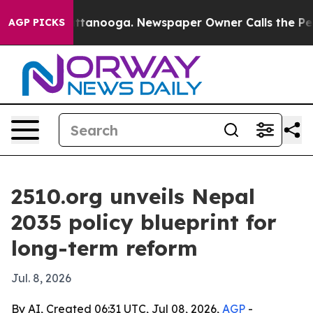
s in Chattanooga. Newspaper Owner Calls the People 
AGP PICKS
2510.org unveils Nepal
2035 policy blueprint for
long-term reform
Jul. 8, 2026
By AI, Created 06:31 UTC, Jul 08, 2026,
AGP
-