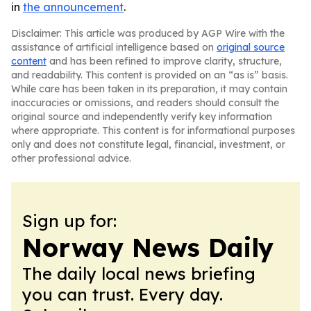
in
the announcement
.
Disclaimer: This article was produced by AGP Wire with the
assistance of artificial intelligence based on
original source
content
and has been refined to improve clarity, structure,
and readability. This content is provided on an “as is” basis.
While care has been taken in its preparation, it may contain
inaccuracies or omissions, and readers should consult the
original source and independently verify key information
where appropriate. This content is for informational purposes
only and does not constitute legal, financial, investment, or
other professional advice.
Sign up for:
Norway News Daily
The daily local news briefing
you can trust. Every day.