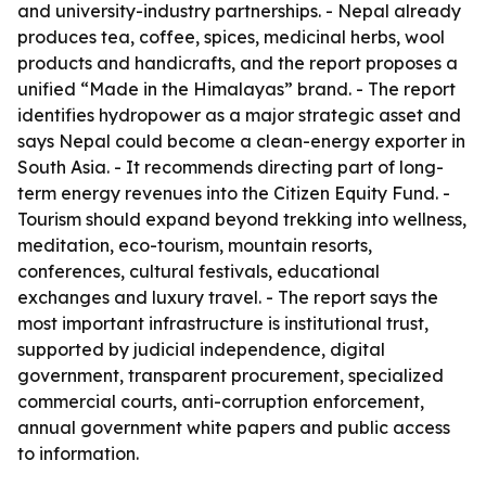
and university-industry partnerships. - Nepal already
produces tea, coffee, spices, medicinal herbs, wool
products and handicrafts, and the report proposes a
unified “Made in the Himalayas” brand. - The report
identifies hydropower as a major strategic asset and
says Nepal could become a clean-energy exporter in
South Asia. - It recommends directing part of long-
term energy revenues into the Citizen Equity Fund. -
Tourism should expand beyond trekking into wellness,
meditation, eco-tourism, mountain resorts,
conferences, cultural festivals, educational
exchanges and luxury travel. - The report says the
most important infrastructure is institutional trust,
supported by judicial independence, digital
government, transparent procurement, specialized
commercial courts, anti-corruption enforcement,
annual government white papers and public access
to information.