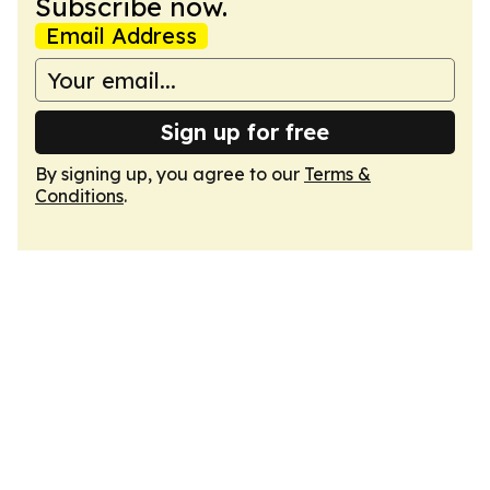
Subscribe now.
Email Address
Sign up for free
By signing up, you agree to our
Terms &
Conditions
.