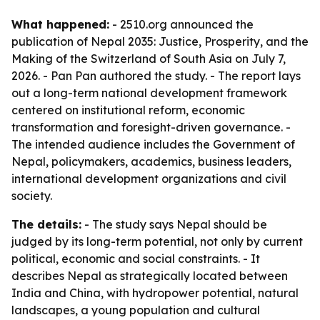
What happened:
- 2510.org announced the
publication of
Nepal 2035: Justice, Prosperity, and the
Making of the Switzerland of South Asia
on July 7,
2026. - Pan Pan authored the study. - The report lays
out a long-term national development framework
centered on institutional reform, economic
transformation and foresight-driven governance. -
The intended audience includes the Government of
Nepal, policymakers, academics, business leaders,
international development organizations and civil
society.
The details:
- The study says Nepal should be
judged by its long-term potential, not only by current
political, economic and social constraints. - It
describes Nepal as strategically located between
India and China, with hydropower potential, natural
landscapes, a young population and cultural