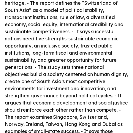
heritage. - The report defines the “Switzerland of
South Asia” as a model of political stability,
transparent institutions, rule of law, a diversified
economy, social equity, international credibility and
sustainable competitiveness. - It says successful
nations need five strengths: sustainable economic
opportunity, an inclusive society, trusted public
institutions, long-term fiscal and environmental
sustainability, and greater opportunity for future
generations. - The study sets three national
objectives: build a society centered on human dignity,
create one of South Asia’s most competitive
environments for investment and innovation, and
strengthen governance beyond political cycles. - It
argues that economic development and social justice
should reinforce each other rather than compete. -
The report examines Singapore, Switzerland,
Norway, Ireland, Taiwan, Hong Kong and Dubai as
examples of small-state success. - It says those