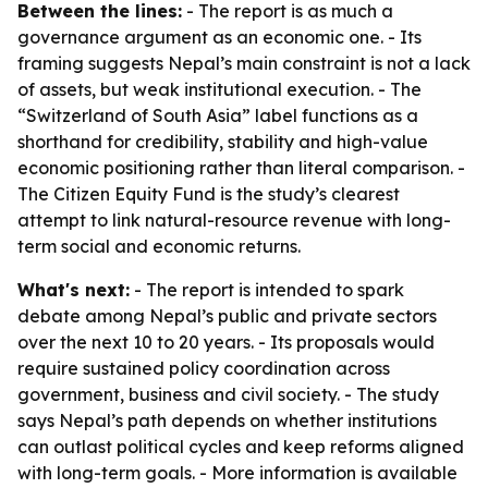
Between the lines:
- The report is as much a
governance argument as an economic one. - Its
framing suggests Nepal’s main constraint is not a lack
of assets, but weak institutional execution. - The
“Switzerland of South Asia” label functions as a
shorthand for credibility, stability and high-value
economic positioning rather than literal comparison. -
The Citizen Equity Fund is the study’s clearest
attempt to link natural-resource revenue with long-
term social and economic returns.
What's next:
- The report is intended to spark
debate among Nepal’s public and private sectors
over the next 10 to 20 years. - Its proposals would
require sustained policy coordination across
government, business and civil society. - The study
says Nepal’s path depends on whether institutions
can outlast political cycles and keep reforms aligned
with long-term goals. - More information is available