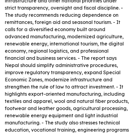
infrastructure and other national priorities under
strict transparency, oversight and fiscal discipline. -
The study recommends reducing dependence on
remittances, foreign aid and seasonal tourism. - It
calls for a diversified economy built around
advanced manufacturing, modernized agriculture,
renewable energy, international tourism, the digital
economy, regional logistics, and professional
financial and business services. - The report says
Nepal should simplify administrative procedures,
improve regulatory transparency, expand Special
Economic Zones, modernize infrastructure and
strengthen the rule of law to attract investment. - It
highlights export-oriented manufacturing, including
textiles and apparel, wool and natural fiber products,
footwear and leather goods, agricultural processing,
renewable energy equipment and light industrial
manufacturing. - The study also stresses technical
education, vocational training, engineering programs