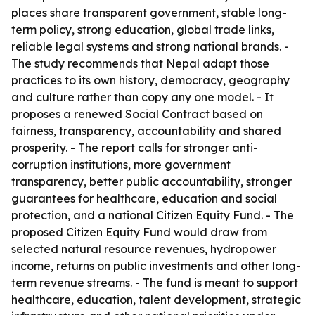
places share transparent government, stable long-
term policy, strong education, global trade links,
reliable legal systems and strong national brands. -
The study recommends that Nepal adapt those
practices to its own history, democracy, geography
and culture rather than copy any one model. - It
proposes a renewed Social Contract based on
fairness, transparency, accountability and shared
prosperity. - The report calls for stronger anti-
corruption institutions, more government
transparency, better public accountability, stronger
guarantees for healthcare, education and social
protection, and a national Citizen Equity Fund. - The
proposed Citizen Equity Fund would draw from
selected natural resource revenues, hydropower
income, returns on public investments and other long-
term revenue streams. - The fund is meant to support
healthcare, education, talent development, strategic