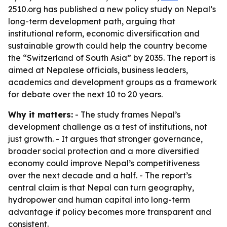
2510.org has published a new policy study on Nepal’s
long-term development path, arguing that
institutional reform, economic diversification and
sustainable growth could help the country become
the “Switzerland of South Asia” by 2035. The report is
aimed at Nepalese officials, business leaders,
academics and development groups as a framework
for debate over the next 10 to 20 years.
Why it matters:
- The study frames Nepal’s
development challenge as a test of institutions, not
just growth. - It argues that stronger governance,
broader social protection and a more diversified
economy could improve Nepal’s competitiveness
over the next decade and a half. - The report’s
central claim is that Nepal can turn geography,
hydropower and human capital into long-term
advantage if policy becomes more transparent and
consistent.