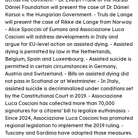
Dániel Foundation will present the case of Dr. Dániel
Karsai v. the Hungarian Government. - Truls de Lange
will present the case of Rikke de Lange from Norway.
- Alice Spaccini of Eumans and Associazione Luca
Coscioni will address developments in Italy and
argue for EU-level action on assisted dying. - Assisted
dying is permitted by law in the Netherlands,
Belgium, Spain and Luxembourg. - Assisted suicide is
permitted in certain circumstances in Germany,
Austria and Switzerland. - Bills on assisted dying did
not pass in Scotland or at Westminster. - In Italy,
assisted suicide is decriminalized under conditions set
by the Constitutional Court in 2019. - Associazione
Luca Coscioni has collected more than 70,000
signatures for a citizens’ bill to legalize euthanasia. -
Since 2024, Associazione Luca Coscioni has promoted
regional legislation to implement the 2019 ruling. -
Tuscany and Sardinia have adopted those measures.