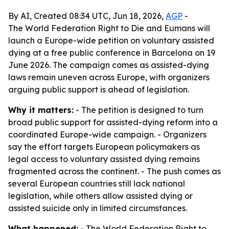
By AI, Created 08:34 UTC, Jun 18, 2026,
AGP
-
The World Federation Right to Die and Eumans will
launch a Europe-wide petition on voluntary assisted
dying at a free public conference in Barcelona on 19
June 2026. The campaign comes as assisted-dying
laws remain uneven across Europe, with organizers
arguing public support is ahead of legislation.
Why it matters:
- The petition is designed to turn
broad public support for assisted-dying reform into a
coordinated Europe-wide campaign. - Organizers
say the effort targets European policymakers as
legal access to voluntary assisted dying remains
fragmented across the continent. - The push comes as
several European countries still lack national
legislation, while others allow assisted dying or
assisted suicide only in limited circumstances.
What happened:
- The World Federation Right to