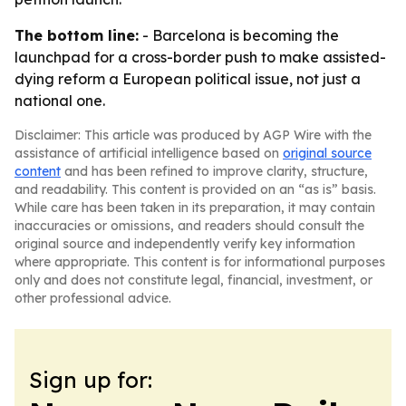
The bottom line:
- Barcelona is becoming the
launchpad for a cross-border push to make assisted-
dying reform a European political issue, not just a
national one.
Disclaimer: This article was produced by AGP Wire with the
assistance of artificial intelligence based on
original source
content
and has been refined to improve clarity, structure,
and readability. This content is provided on an “as is” basis.
While care has been taken in its preparation, it may contain
inaccuracies or omissions, and readers should consult the
original source and independently verify key information
where appropriate. This content is for informational purposes
only and does not constitute legal, financial, investment, or
other professional advice.
Sign up for: