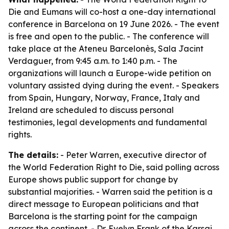
Die and Eumans will co-host a one-day international
conference in Barcelona on 19 June 2026. - The event
is free and open to the public. - The conference will
take place at the Ateneu Barcelonès, Sala Jacint
Verdaguer, from 9:45 a.m. to 1:40 p.m. - The
organizations will launch a Europe-wide petition on
voluntary assisted dying during the event. - Speakers
from Spain, Hungary, Norway, France, Italy and
Ireland are scheduled to discuss personal
testimonies, legal developments and fundamental
rights.
The details:
- Peter Warren, executive director of
the World Federation Right to Die, said polling across
Europe shows public support for change by
substantial majorities. - Warren said the petition is a
direct message to European politicians and that
Barcelona is the starting point for the campaign
across the continent. - Dr. Evelyn Frank of the Karsai