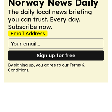
Norway News Daily
The daily local news briefing
you can trust. Every day.
Subscribe now.
Email Address
Sign up for free
By signing up, you agree to our
Terms &
Conditions
.