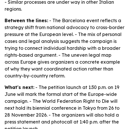
- Similar processes are under way in other Italian
regions.
Between the lines:
- The Barcelona event reflects a
strategy shift from national advocacy to cross-border
pressure at the European level. - The mix of personal
cases and legal analysis suggests the campaign is
trying to connect individual hardship with a broader
rights-based argument. - The uneven legal map
across Europe gives organizers a concrete example
of why they want coordinated action rather than
country-by-country reform.
What's next:
- The petition launch at 1:30 p.m. on 19
June will mark the formal start of the Europe-wide
campaign. - The World Federation Right to Die will
next hold its biennial conference in Tokyo from 26 to
28 November 2026. - The organizers will also hold a
press statement and photocall at 1:40 p.m. after the
petition launch.