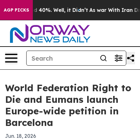
r Around 40%. Well, it Didn’t
As war With Iran Drove 
AGP PICKS
World Federation Right to
Die and Eumans launch
Europe-wide petition in
Barcelona
Jun. 18, 2026